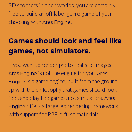
3D shooters in open worlds, you are certainly
free to build an off label genre game of your
choosing with
.
Ares Engine
Games should look and feel like
games, not simulators.
If you want to render photo realistic images,
is not the engine for you.
Ares Engine
Ares
is a game engine, built from the ground
Engine
up with the philosophy that games should look,
feel, and play like games, not simulators.
Ares
offers a targeted rendering framework
Engine
with support for PBR diffuse materials.