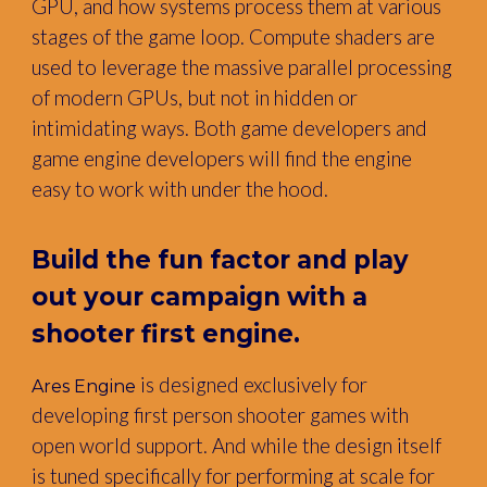
GPU, and how systems process them at various
stages of the game loop. Compute shaders are
used to leverage the massive parallel processing
of modern GPUs, but not in hidden or
intimidating ways. Both game developers and
game engine developers will find the engine
easy to work with under the hood.
Build the fun factor and play
out your campaign with
a
shooter first engine.
is designed exclusively for
Ares Engine
developing first person shooter games with
open world support. And while the design itself
is tuned specifically for performing at scale for