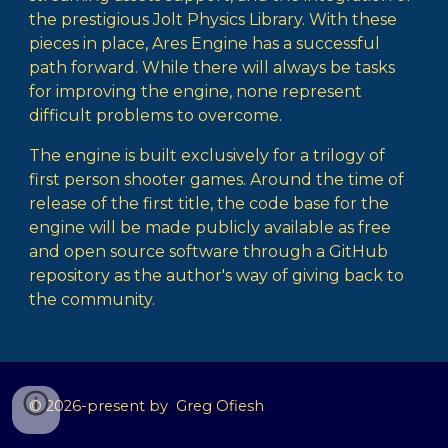
the prestigious Jolt Physics Library. With these
pieces in place,
Ares Engine
has a successful
path forward. While there will always be tasks
for improving the engine, none represent
difficult problems to overcome.
The engine is built exclusively for a trilogy of
first person shooter games. Around the time of
release of the first title, the code base for the
engine will be made publicly available as free
and open source software through a GitHub
repository as the author's way of giving back to
the community.
© 2026-present by
Greg Ofiesh