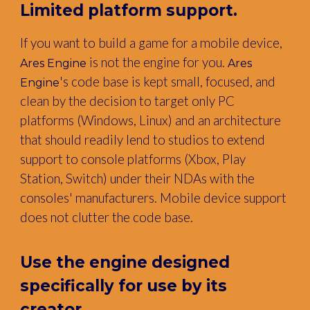
Limited platform support
.
If you want to build a game for a mobile device,
is not the engine for you.
Ares Engine
Ares
's code base is kept small, focused, and
Engine
clean by the decision to target only PC
platforms (Windows, Linux) and an architecture
that should readily lend to studios to extend
support to console platforms (Xbox, Play
Station, Switch) under their NDAs with the
consoles' manufacturers. Mobile device support
does not clutter the code base.
Use the engine designed
specifically for use by its
creator.