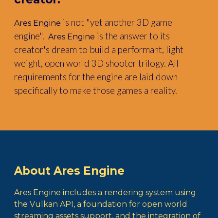
is not "yet another 3D game
Ares Engine
engine".
is the answer to its
Ares Engine
creator's dream to build a performant, light
weight, open world 3D shooter trilogy. All
requirements for the engine are laid down
specifically to make those games a reality.
About Ares Engine
Ares Engine
includes a rendering system using
the Vulkan API, a foundation for open world
streaming assets support, and the integration of