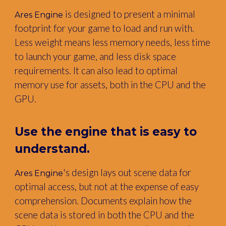
is designed to present a minimal
Ares Engine
footprint for your game to load and run with.
Less weight means less memory needs, less time
to launch your game, and less disk space
requirements. It can also lead to optimal
memory use for assets, both in the CPU and the
GPU.
Use the engine that is easy to
understand.
's design lays out scene data for
Ares Engine
optimal access, but not at the expense of easy
comprehension. Documents explain how the
scene data is stored in both the CPU and the