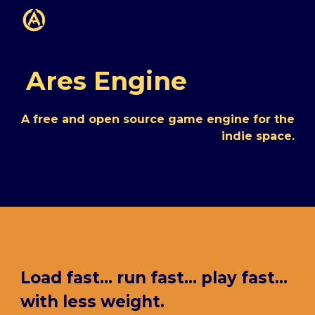
Skip to main content
Skip to navigation
Ares Engine
A free and open source game engine for the
indie space.
Load fast... run fast... play fast...
with less weight.